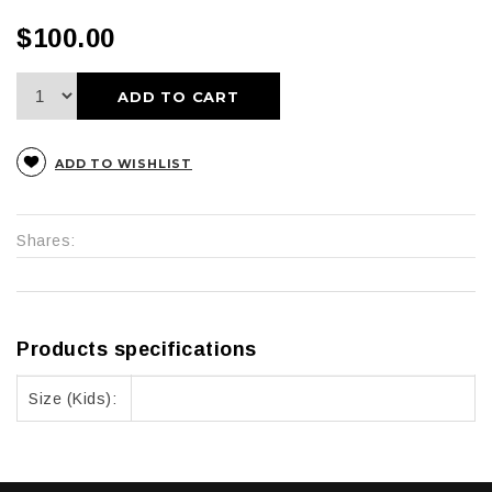
$100.00
ADD TO CART
ADD TO WISHLIST
Shares:
Products specifications
Size (Kids):