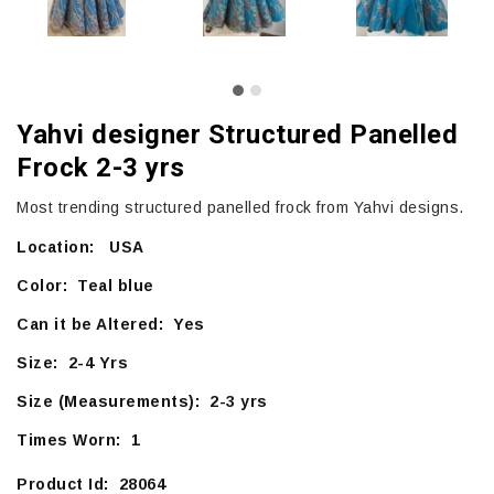
Yahvi designer Structured Panelled
Frock 2-3 yrs
Most trending structured panelled frock from Yahvi designs.
Location: USA
Color: Teal blue
Can it be Altered: Yes
Size: 2-4 Yrs
Size (Measurements): 2-3 yrs
Times Worn: 1
Product Id: 28064