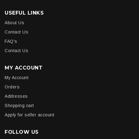
USEFUL LINKS
About Us
Contact Us
FAQ's
Contact Us
MY ACCOUNT
My Account
Orders
Addresses
Shopping cart
Apply for seller account
FOLLOW US