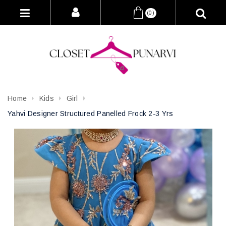
(0)
Home
Kids
Girl
Yahvi Designer Structured Panelled Frock 2-3 Yrs
Attribute name
Attribute value