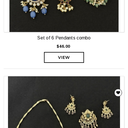
Set of 6 Pendants combo
$46.00
VIEW