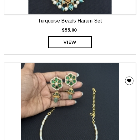
Turquoise Beads Haram Set
$55.00
VIEW