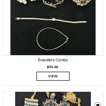
Bracelets Combo
$55.00
VIEW