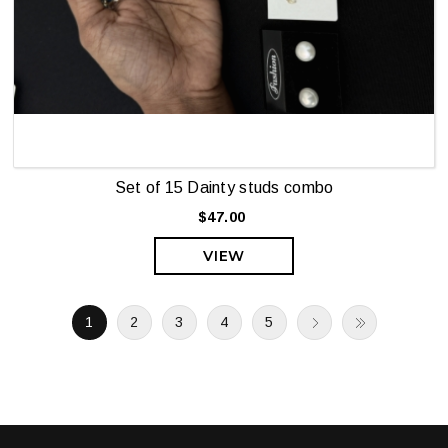
Set of 15 Dainty studs combo
$47.00
VIEW
1
2
3
4
5