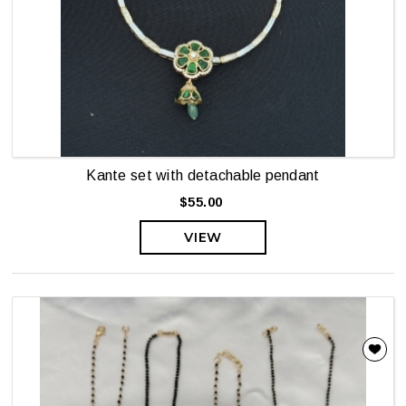
Kante set with detachable pendant
$55.00
VIEW