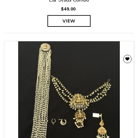
$49.00
VIEW