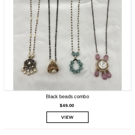
Black beads combo
$49.00
VIEW