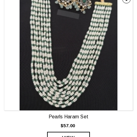
Pearls Haram Set
$57.00