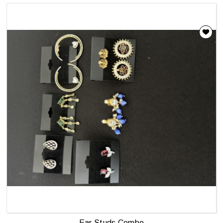
Ear Studs Combo