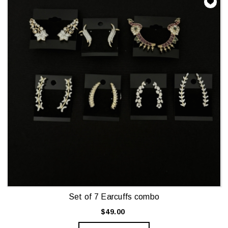
Set of 7 Earcuffs combo
$49.00