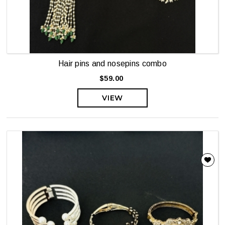
Hair pins and nosepins combo
$59.00
VIEW