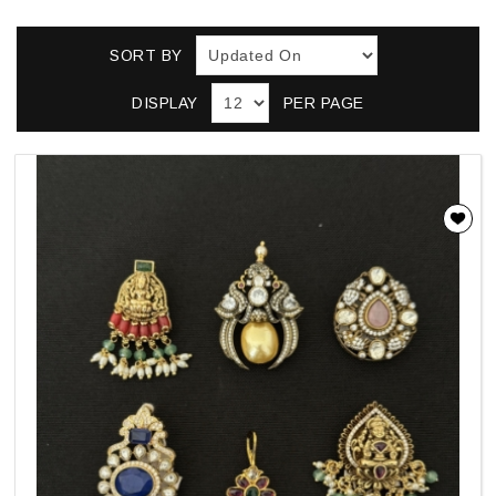
SORT BY
DISPLAY
PER PAGE