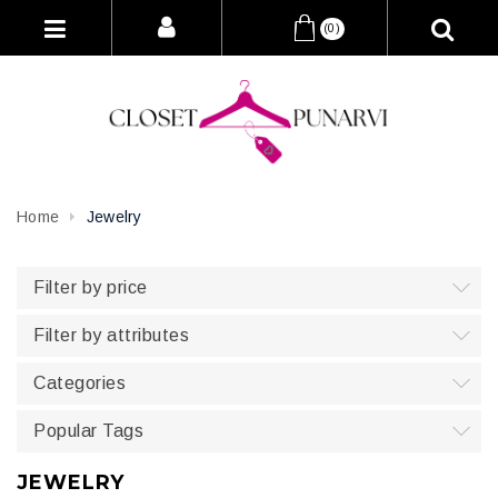
(0)
Home
Jewelry
Filter by price
Filter by attributes
Categories
Popular Tags
JEWELRY