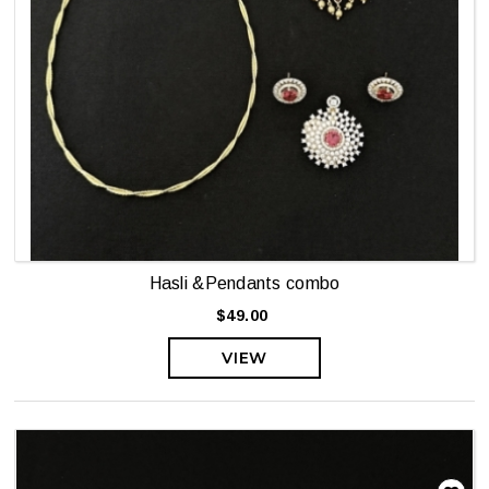
Hasli &Pendants combo
$49.00
VIEW