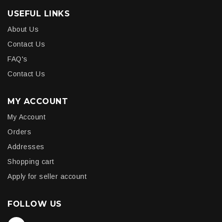
USEFUL LINKS
About Us
Contact Us
FAQ's
Contact Us
MY ACCOUNT
My Account
Orders
Addresses
Shopping cart
Apply for seller account
FOLLOW US