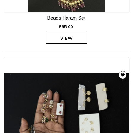
Beads Haram Set
$65.00
VIEW