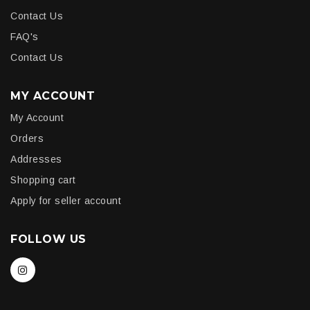
Contact Us
FAQ's
Contact Us
MY ACCOUNT
My Account
Orders
Addresses
Shopping cart
Apply for seller account
FOLLOW US