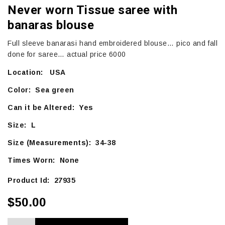
Never worn Tissue saree with
banaras blouse
Full sleeve banarasi hand embroidered blouse… pico and fall
done for saree… actual price 6000
Location: USA
Color: Sea green
Can it be Altered: Yes
Size: L
Size (Measurements): 34-38
Times Worn: None
Product Id: 27935
$50.00