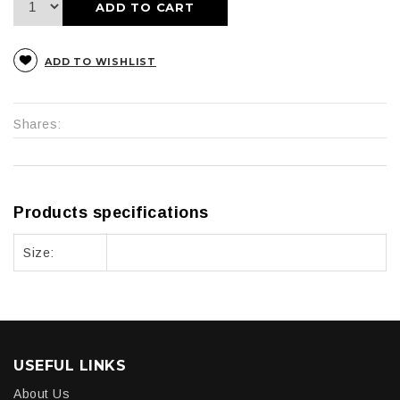
ADD TO CART
ADD TO WISHLIST
Shares:
Products specifications
Size:
USEFUL LINKS
About Us