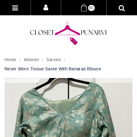
(0)
Home
Women
Sarees
Never Worn Tissue Saree With Banaras Blouse
Attribute name
Attribute value