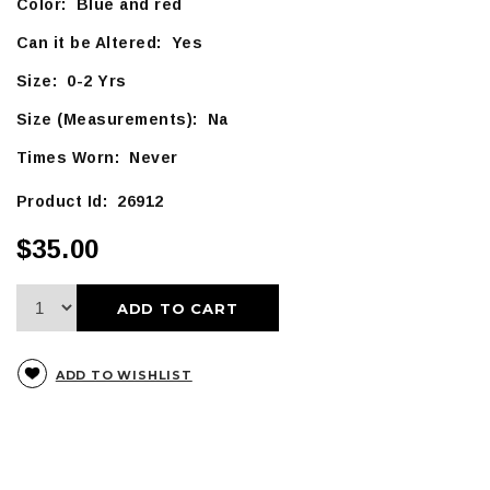
Color: Blue and red
Can it be Altered: Yes
Size: 0-2 Yrs
Size (Measurements): Na
Times Worn: Never
Product Id: 26912
$35.00
ADD TO CART
ADD TO WISHLIST