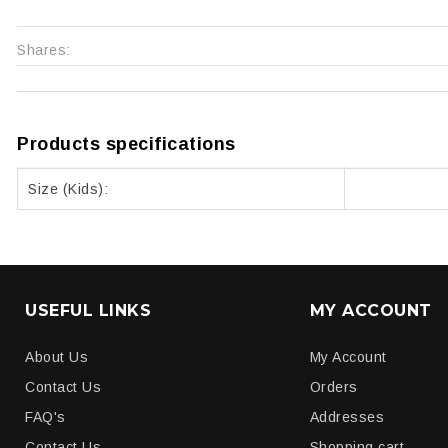
Shares:
Products specifications
Size (Kids):
USEFUL LINKS
MY ACCOUNT
About Us
My Account
Contact Us
Orders
FAQ's
Addresses
Contact Us
Shopping cart