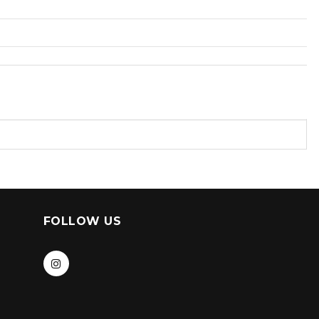
FOLLOW US