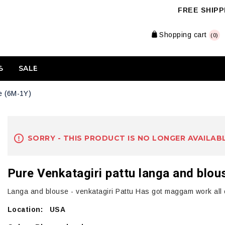
FREE SHIPPI
Shopping cart
(0)
S
SALE
e (6M-1Y)
SORRY - THIS PRODUCT IS NO LONGER AVAILAB
Pure Venkatagiri pattu langa and blo
Langa and blouse - venkatagiri Pattu Has got maggam work all o
Location: USA