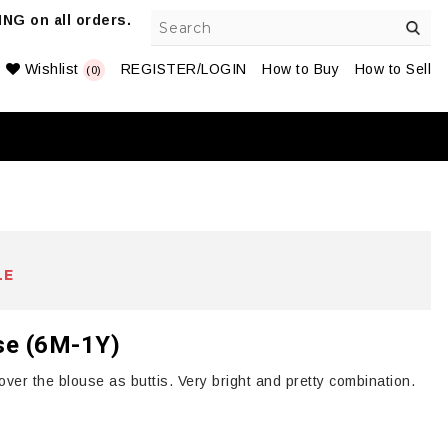
NG on all orders.
Wishlist
REGISTER/LOGIN
How to Buy
How to Sell
(0)
LE
use (6M-1Y)
ver the blouse as buttis. Very bright and pretty combination.