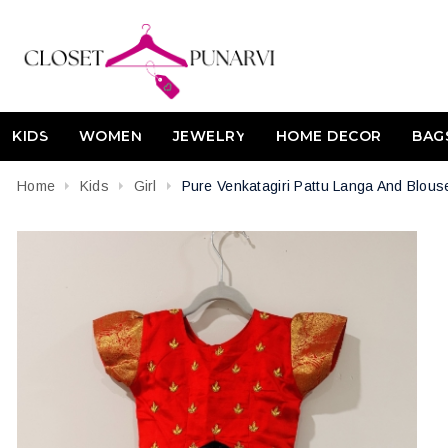
KIDS
WOMEN
JEWELRY
HOME DECOR
BAG
Home
Kids
Girl
Pure Venkatagiri Pattu Langa And Blous
Attribute name
Attribute value