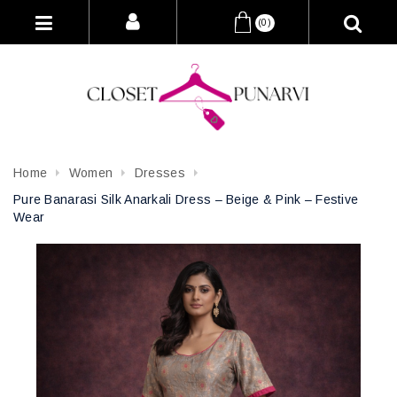
(0)
Home
Women
Dresses
Pure Banarasi Silk Anarkali Dress – Beige & Pink – Festive
Wear
Attribute name
Attribute value