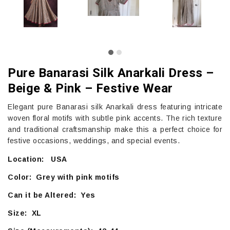
Pure Banarasi Silk Anarkali Dress –
Beige & Pink – Festive Wear
Elegant pure Banarasi silk Anarkali dress featuring intricate
woven floral motifs with subtle pink accents. The rich texture
and traditional craftsmanship make this a perfect choice for
festive occasions, weddings, and special events.
Location: USA
Color: Grey with pink motifs
Can it be Altered: Yes
Size: XL