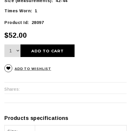
Size (Measurements): 42-44
Times Worn: 1
Product Id: 28097
$52.00
ADD TO CART
ADD TO WISHLIST
Shares:
Products specifications