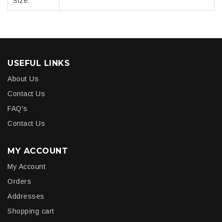
Size:
USEFUL LINKS
About Us
Contact Us
FAQ's
Contact Us
MY ACCOUNT
My Account
Orders
Addresses
Shopping cart