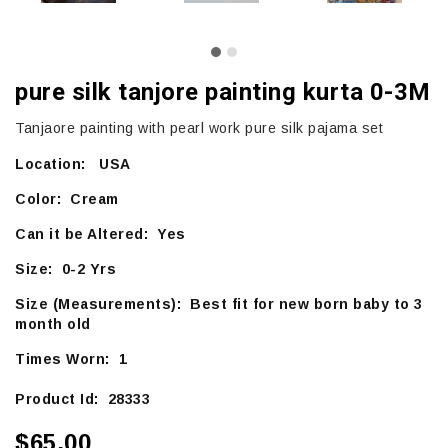
pure silk tanjore painting kurta 0-3M
Tanjaore painting with pearl work pure silk pajama set
Location: USA
Color: Cream
Can it be Altered: Yes
Size: 0-2 Yrs
Size (Measurements): Best fit for new born baby to 3
month old
Times Worn: 1
Product Id: 28333
$65.00