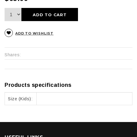
ADD TO CART
ADD TO WISHLIST
Shares:
Products specifications
Size (Kids):