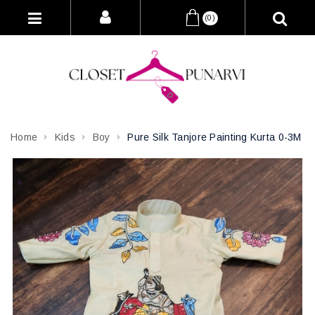
(0)
Home
Kids
Boy
Pure Silk Tanjore Painting Kurta 0-3M
Attribute name
Attribute value