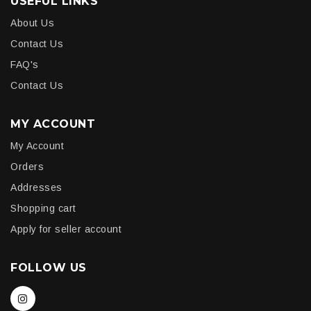
USEFUL LINKS
About Us
Contact Us
FAQ's
Contact Us
MY ACCOUNT
My Account
Orders
Addresses
Shopping cart
Apply for seller account
FOLLOW US