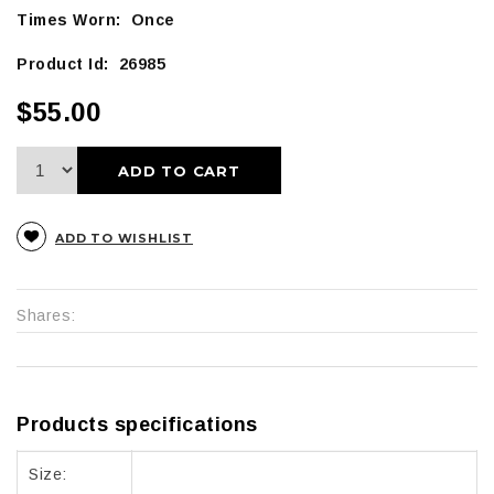
Times Worn: Once
Product Id: 26985
$55.00
ADD TO CART
ADD TO WISHLIST
Shares:
Products specifications
Size: