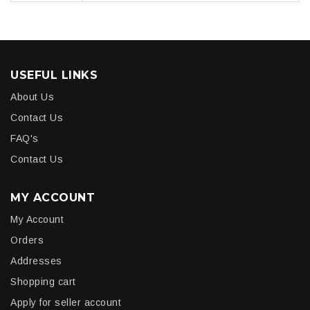
USEFUL LINKS
About Us
Contact Us
FAQ's
Contact Us
MY ACCOUNT
My Account
Orders
Addresses
Shopping cart
Apply for seller account