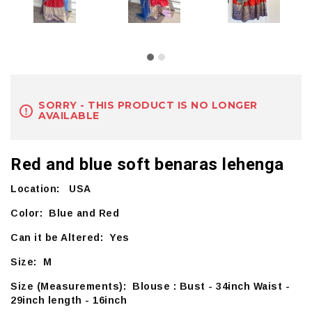
SORRY - THIS PRODUCT IS NO LONGER
AVAILABLE
Red and blue soft benaras lehenga
Location: USA
Color: Blue and Red
Can it be Altered: Yes
Size: M
Size (Measurements): Blouse : Bust - 34inch Waist -
29inch length - 16inch