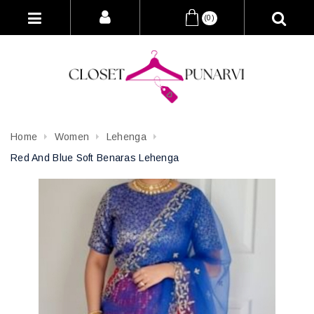
(0)
Home
Women
Lehenga
Red And Blue Soft Benaras Lehenga
Attribute name
Attribute value