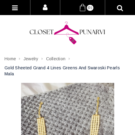
(0)
Home
Jewelry
Collection
Gold Sheeted Grand 4 Lines Greens And Swaroski Pearls
Mala