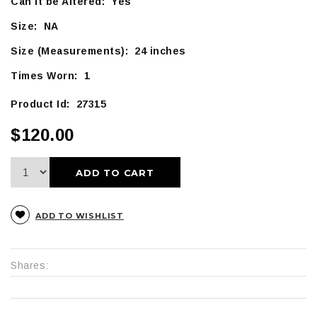
Can it be Altered: Yes
Size: NA
Size (Measurements): 24 inches
Times Worn: 1
Product Id: 27315
$120.00
ADD TO CART
ADD TO WISHLIST
Shares: