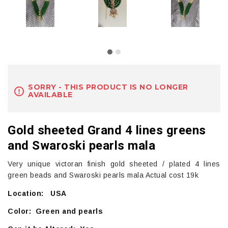
SORRY - THIS PRODUCT IS NO LONGER
AVAILABLE
Gold sheeted Grand 4 lines greens
and Swaroski pearls mala
Very unique victoran finish gold sheeted / plated 4 lines
green beads and Swaroski pearls mala Actual cost 19k
Location: USA
Color: Green and pearls