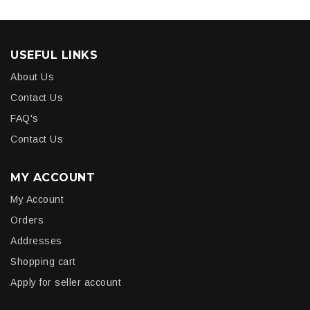
USEFUL LINKS
About Us
Contact Us
FAQ's
Contact Us
MY ACCOUNT
My Account
Orders
Addresses
Shopping cart
Apply for seller account