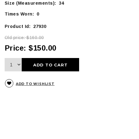
Size (Measurements): 34
Times Worn: 0
Product Id: 27930
Old price:
$160.00
Price:
$150.00
ADD TO CART
ADD TO WISHLIST