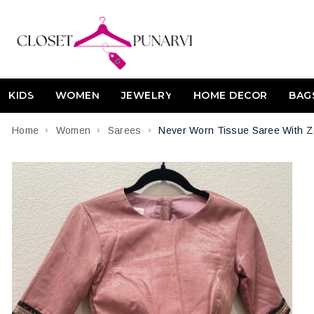
KIDS
WOMEN
JEWELRY
HOME DECOR
BAG
Home
Women
Sarees
Never Worn Tissue Saree With Z
Attribute name
Attribute value