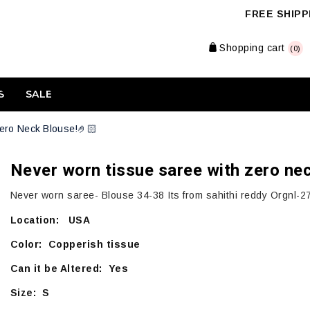
FREE SHIPPI
Shopping cart
(0)
S
SALE
ero Neck Blouse!🤌🏻
Never worn tissue saree with zero ne
Never worn saree- Blouse 34-38 Its from sahithi reddy Orgnl-2
Location: USA
Color: Copperish tissue
Can it be Altered: Yes
Size: S