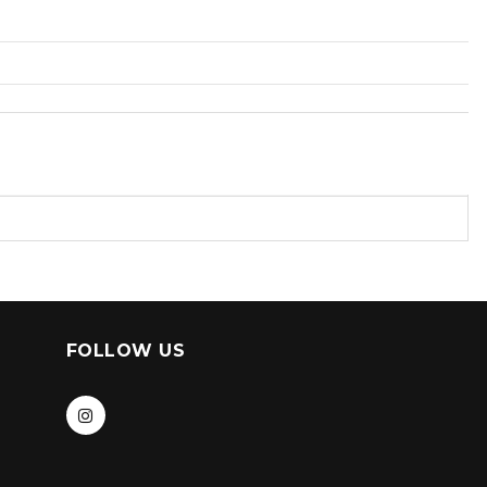
FOLLOW US