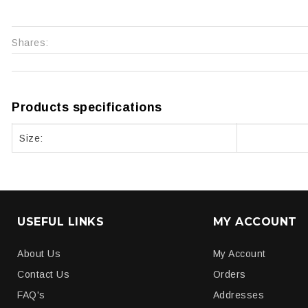
Shares:
Products specifications
Size:
USEFUL LINKS
MY ACCOUNT
About Us
My Account
Contact Us
Orders
FAQ's
Addresses