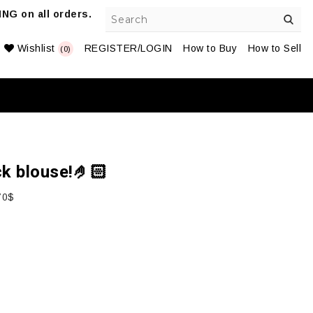
NG on all orders.
Wishlist
REGISTER/LOGIN
How to Buy
How to Sell
(0)
ck blouse!🤌🏻
70$